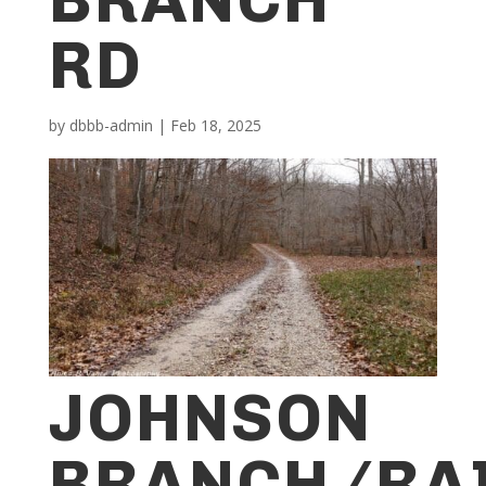
RD
by
dbbb-admin
|
Feb 18, 2025
JOHNSON
BRANCH/RA