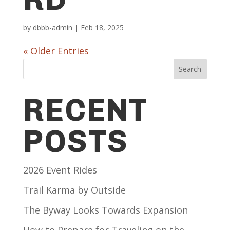
by
dbbb-admin
|
Feb 18, 2025
« Older Entries
Search
RECENT
POSTS
2026 Event Rides
Trail Karma by Outside
The Byway Looks Towards Expansion
How to Prepare for Traveling on the