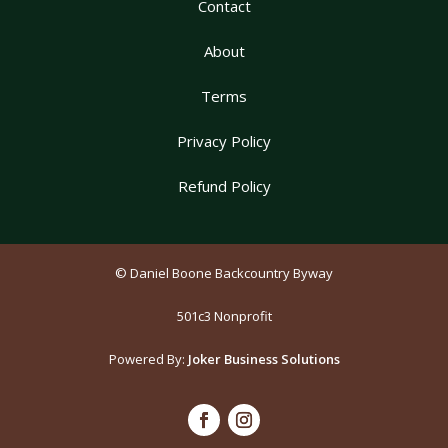
Contact
About
Terms
Privacy Policy
Refund Policy
© Daniel Boone Backcountry Byway
501c3 Nonprofit
Powered By:
Joker Business Solutions