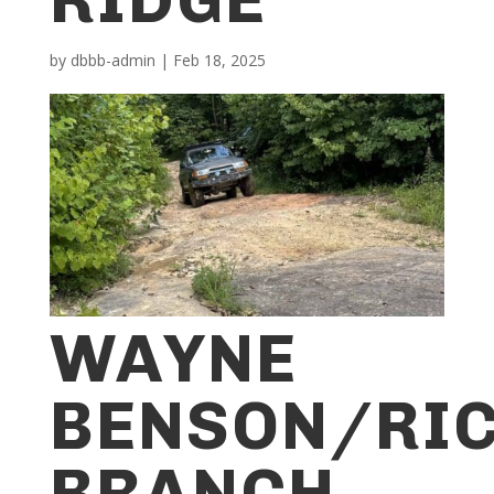
by
dbbb-admin
|
Feb 18, 2025
WAYNE
BENSON/RI
BRANCH