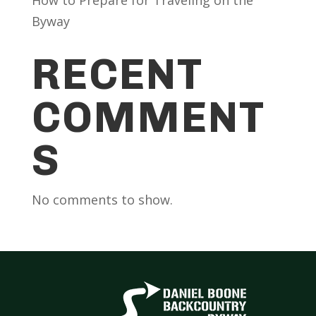
Byway
RECENT
COMMENT
S
No comments to show.