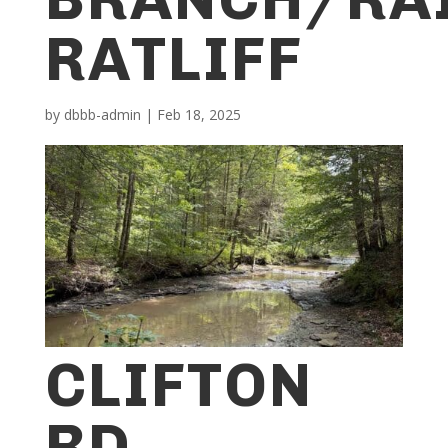
RATLIFF
by
dbbb-admin
|
Feb 18, 2025
CLIFTON
RD