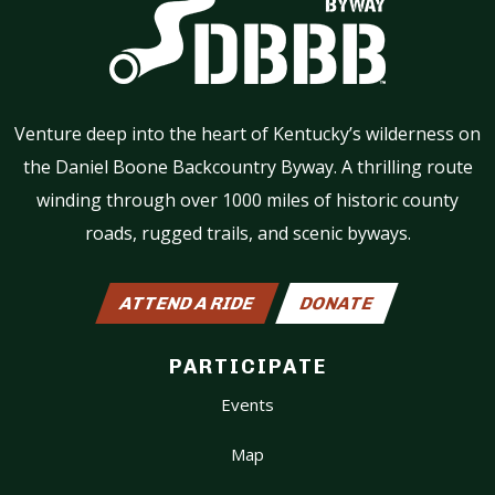
Venture deep into the heart of Kentucky’s wilderness on
the Daniel Boone Backcountry Byway. A thrilling route
winding through over 1000 miles of historic county
roads, rugged trails, and scenic byways.
ATTEND A RIDE
DONATE
PARTICIPATE
Events
Map