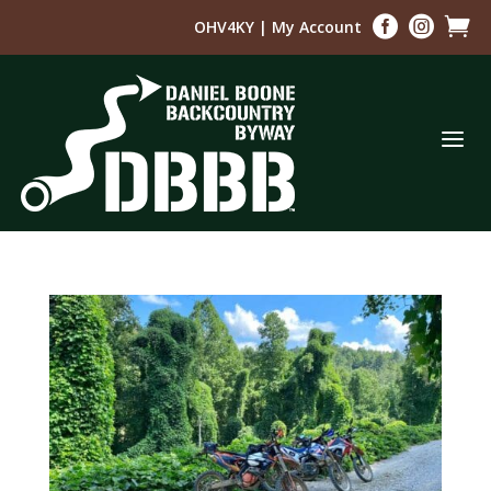



OHV4KY
|
My Account
a