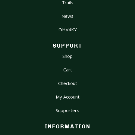
Trails
News
OHV4KY
SUPPORT
Shop
Cart
Checkout
My Account
Supporters
INFORMATION