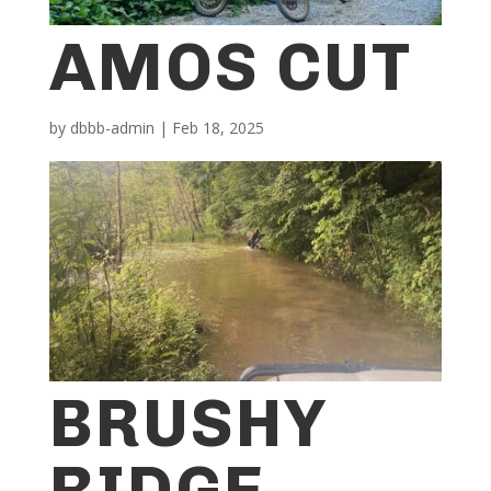
AMOS CUT
by
dbbb-admin
|
Feb 18, 2025
BRUSHY
RIDGE