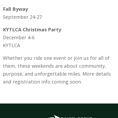
Fall Byway
September 24-27
KYTLCA Christmas Party
December 4-6
KYTLCA
Whether you ride one event or join us for all of
them, these weekends are about community,
purpose, and unforgettable miles. More details
and registration info coming soon.