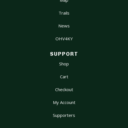
Trails
News
OHV4KY
SUPPORT
Shop
Cart
Checkout
My Account
Supporters