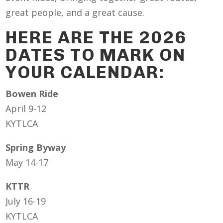
great people, and a great cause.
HERE ARE THE 2026
DATES TO MARK ON
YOUR CALENDAR:
Bowen Ride
April 9-12
KYTLCA
Spring Byway
May 14-17
KTTR
July 16-19
KYTLCA