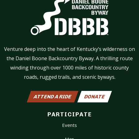
Venture deep into the heart of Kentucky’s wilderness on
the Daniel Boone Backcountry Byway. A thrilling route
winding through over 1000 miles of historic county
roads, rugged trails, and scenic byways.
ATTEND A RIDE
DONATE
PARTICIPATE
Events
Map