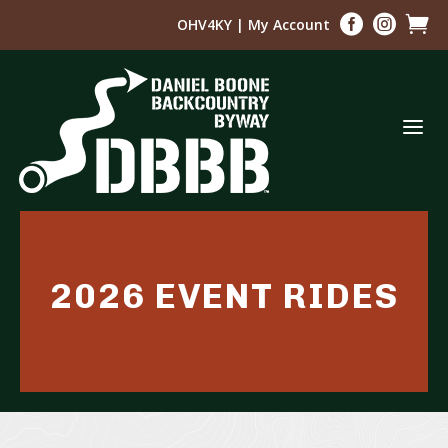



OHV4KY
|
My Account
a
2026 EVENT RIDES