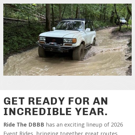
GET READY FOR AN
INCREDIBLE YEAR.
Ride The DBBB
has an exciting lineup of 2026
Event Rides, bringing together great routes,