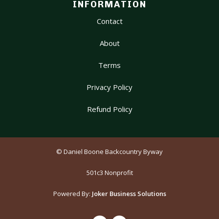
INFORMATION
Contact
About
Terms
Privacy Policy
Refund Policy
© Daniel Boone Backcountry Byway
501c3 Nonprofit
Powered By:
Joker Business Solutions