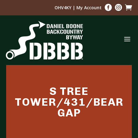



OHV4KY
|
My Account
a
S TREE
TOWER/431/BEAR
GAP