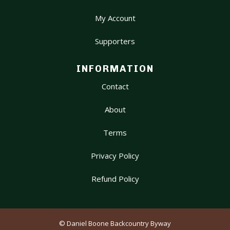
My Account
Supporters
INFORMATION
Contact
About
Terms
Privacy Policy
Refund Policy
© Daniel Boone Backcountry Byway