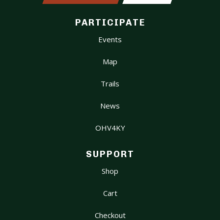
PARTICIPATE
Events
Map
Trails
News
OHV4KY
SUPPORT
Shop
Cart
Checkout