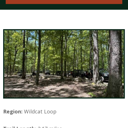
Region:
Wildcat Loop