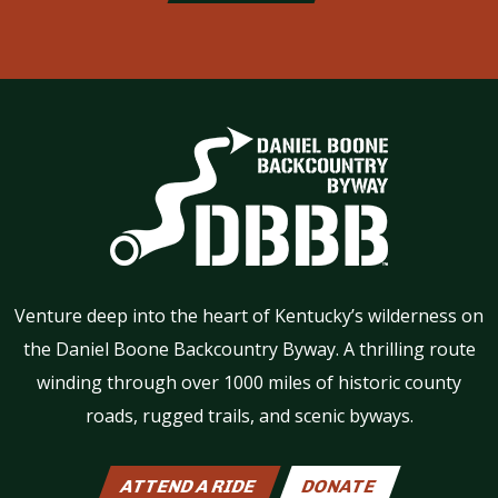
Venture deep into the heart of Kentucky’s wilderness on
the Daniel Boone Backcountry Byway. A thrilling route
winding through over 1000 miles of historic county
roads, rugged trails, and scenic byways.
ATTEND A RIDE
DONATE