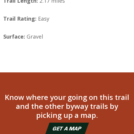
Trail Length:
2.17 miles
Trail Rating:
Easy
Surface:
Gravel
Know where your going on this trail
and the other byway trails by
picking up a map.
GET A MAP