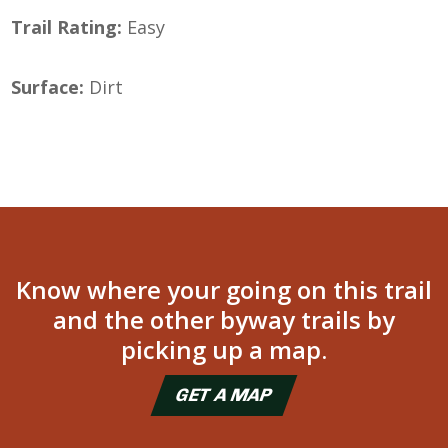
Trail Rating:
Easy
Surface:
Dirt
Know where your going on this trail
and the other byway trails by
picking up a map.
GET A MAP