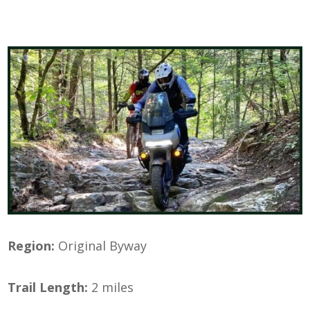
Region:
Original Byway
Trail Length:
2 miles