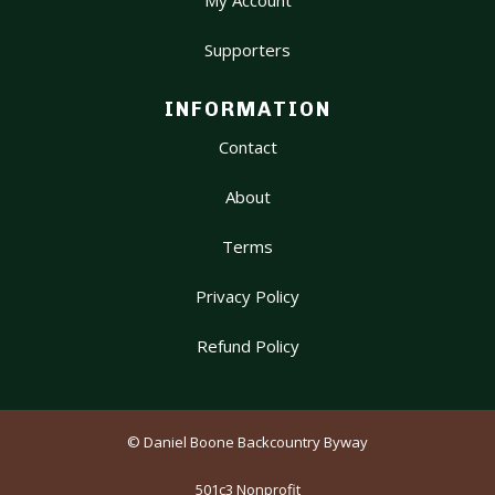
My Account
Supporters
INFORMATION
Contact
About
Terms
Privacy Policy
Refund Policy
© Daniel Boone Backcountry Byway
501c3 Nonprofit