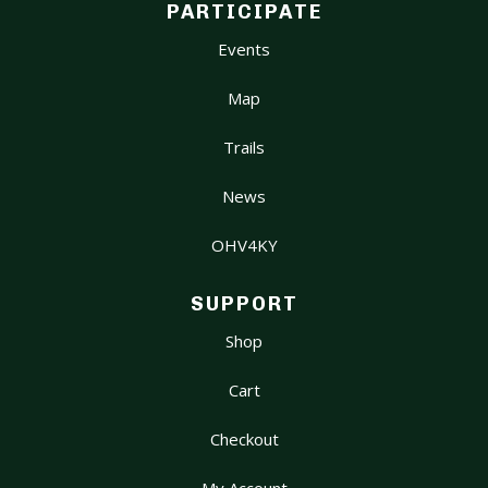
PARTICIPATE
Events
Map
Trails
News
OHV4KY
SUPPORT
Shop
Cart
Checkout