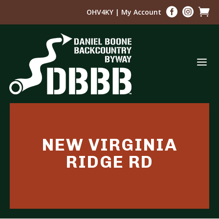



OHV4KY
|
My Account
a
NEW VIRGINIA
RIDGE RD