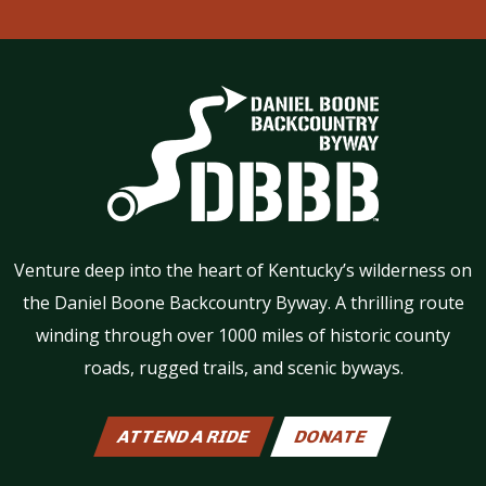
Venture deep into the heart of Kentucky’s wilderness on
the Daniel Boone Backcountry Byway. A thrilling route
winding through over 1000 miles of historic county
roads, rugged trails, and scenic byways.
ATTEND A RIDE
DONATE