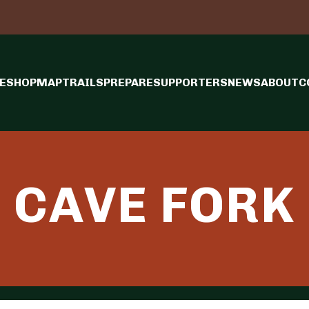
E
SHOP
MAP
TRAILS
PREPARE
SUPPORTERS
NEWS
ABOUT
C
CAVE FORK