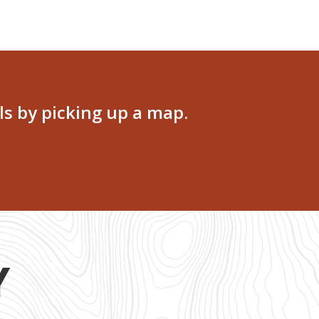
ls by picking up a map.
Y