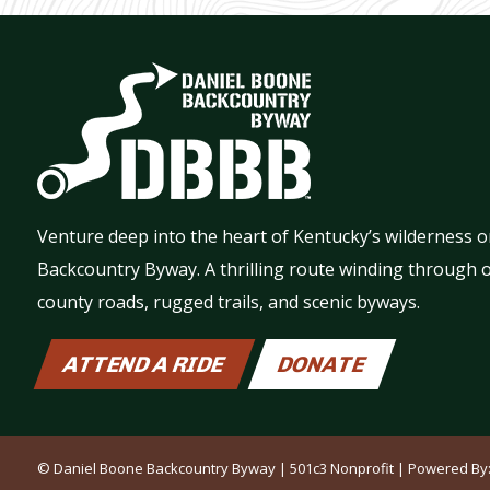
Venture deep into the heart of Kentucky’s wilderness 
Backcountry Byway. A thrilling route winding through o
county roads, rugged trails, and scenic byways.
ATTEND A RIDE
DONATE
© Daniel Boone Backcountry Byway | 501c3 Nonprofit | Powered By