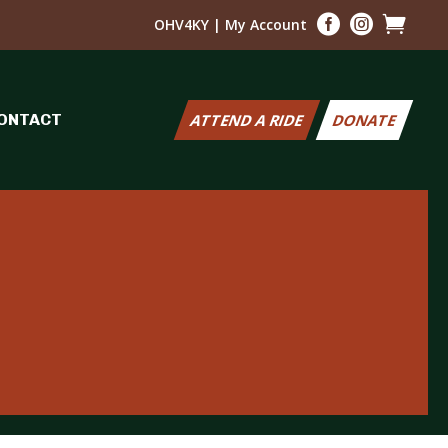



OHV4KY
|
My Account
ONTACT
ATTEND A RIDE
DONATE