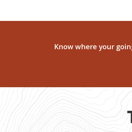
Know where your going 