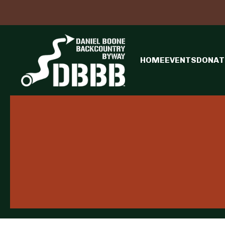
HOME
EVENTS
DONAT