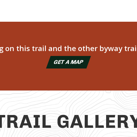
on this trail and the other byway trai
GET A MAP
TRAIL GALLER