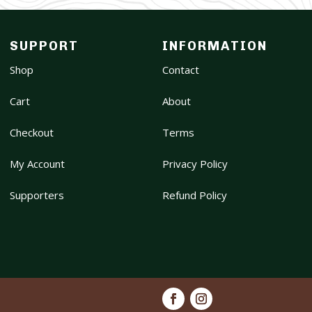
SUPPORT
INFORMATION
Shop
Contact
Cart
About
Checkout
Terms
My Account
Privacy Policy
Supporters
Refund Policy