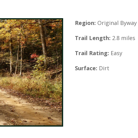
Region:
Original Byway
Trail Length:
2.8 miles
Trail Rating:
Easy
Surface:
Dirt