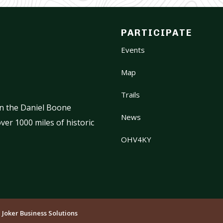
PARTICIPATE
Events
Map
Trails
on the Daniel Boone
News
ver 1000 miles of historic
OHV4KY
:
Joker Business Solutions