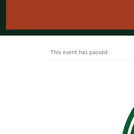
This event has passed.