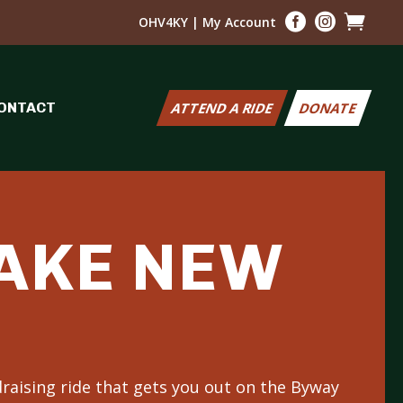



OHV4KY
|
My Account
ONTACT
ATTEND A RIDE
DONATE
MAKE NEW
raising ride that gets you out on the Byway