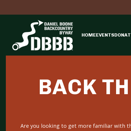
HOME
EVENTS
DONAT
BACK TH
Are you looking to get more familiar with 