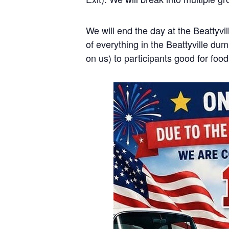
We will end the day at the Beattyvi
of everything in the Beattyville dum
on us) to participants good for foo