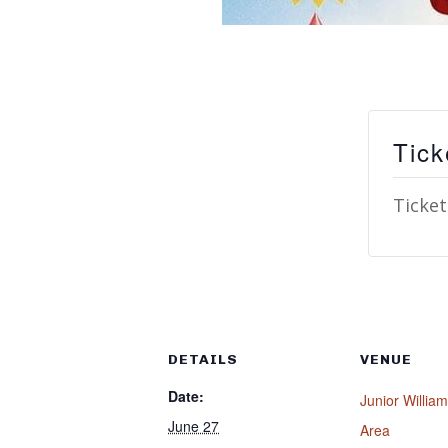
Tick
Ticket
DETAILS
VENUE
Date:
Junior Willia
June 27
Area