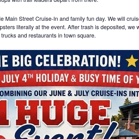
lle Main Street Cruise-In and family fun day. We will crui
psters literally at the event. After trash is deposited, we 
d trucks and restaurants in town square.