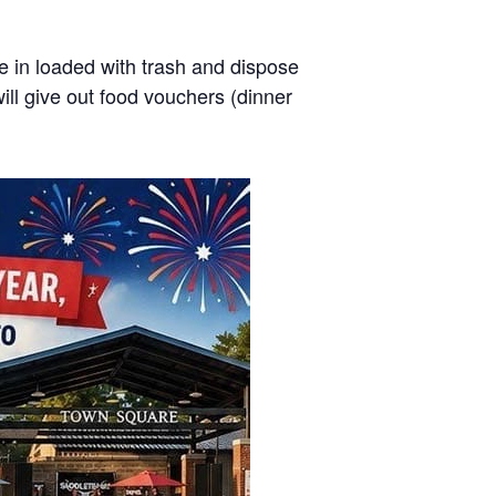
se in loaded with trash and dispose
will give out food vouchers (dinner