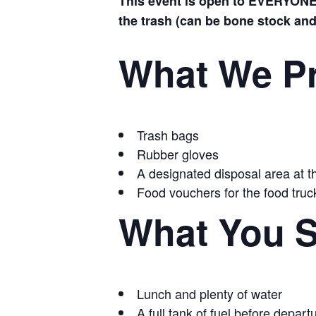
This event is open to EVERYONE—
the trash (can be bone stock and 
What We P
Trash bags
Rubber gloves
A designated disposal area at th
Food vouchers for the food truck
What You S
Lunch and plenty of water
A full tank of fuel before depart