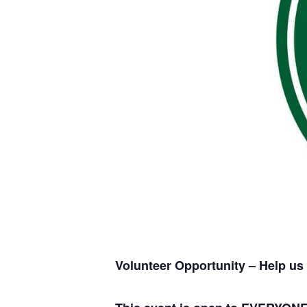
Volunteer Opportunity – Help us