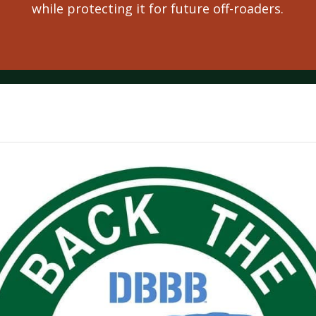
while protecting it for future off-roaders.