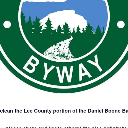
 clean the Lee County portion of the Daniel Boone 