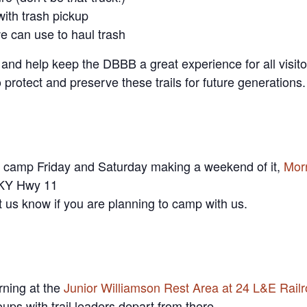
with trash pickup
e can use to haul trash
 and help keep the DBBB a great experience for all visit
protect and preserve these trails for future generations.
d camp Friday and Saturday making a weekend of it,
Mor
 KY Hwy 11
t us know if you are planning to camp with us.
ning at the
Junior Williamson Rest Area at 24 L&E Railr
oups with trail leaders depart from there.