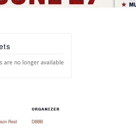
ets
s are no longer available
ORGANIZER
mson Rest
DBBB