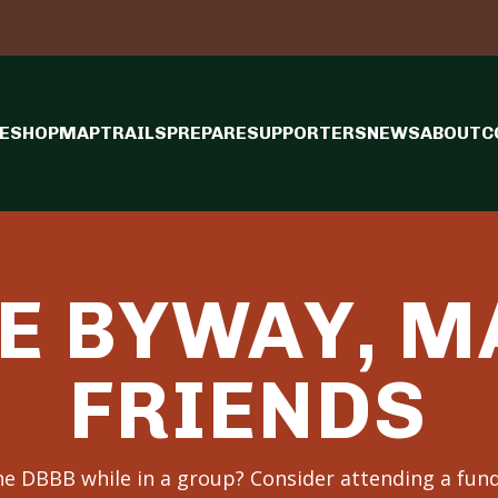
E
SHOP
MAP
TRAILS
PREPARE
SUPPORTERS
NEWS
ABOUT
C
E BYWAY, 
FRIENDS
the DBBB while in a group? Consider attending a fund