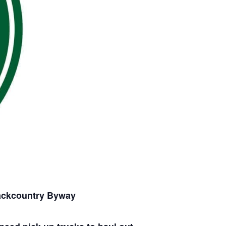
Backcountry Byway