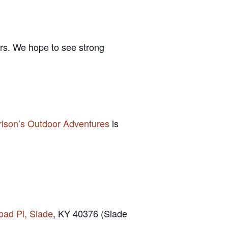
ors. We hope to see strong
rison’s Outdoor Adventures
is
oad Pl, Slade
, KY 40376 (Slade