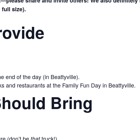
please share and invite others! We also definitely 
full size).
rovide
e end of the day (in Beattyville).
s and restaurants at the Family Fun Day in Beattyville.
hould Bring
ure (don’t be
truck!)
that