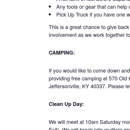
Any tools or gear that can help 
Pick Up Truck if you have one w
This is a great chance to give back
involvement as we work together to 
CAMPING:
If you would like to come down an
providing free camping at 570 Old
Jeffersonville, KY 40337. Please le
Clean Up Day:
We will meet at 10am Saturday mor
Exit). We will break into multiple gr